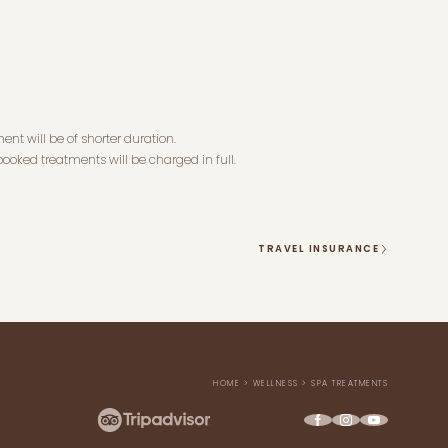
ent will be of shorter duration.
ooked treatments will be charged in full.
TRAVEL INSURANCE
HOME
>
WELLNESS
>
SPA TREATMENTS