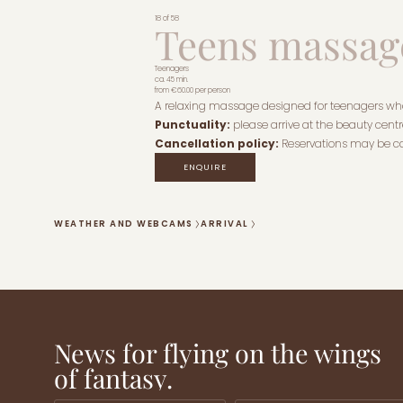
18 of 58
Teens massag
Teenagers
ca. 45 min.
from
€60.00
per person
A relaxing massage designed for teenagers who 
Punctuality:
please arrive at the beauty centre
Cancellation policy:
Reservations may be ca
ENQUIRE
WEATHER AND WEBCAMS
ARRIVAL
News for flying on the wings
of fantasy.