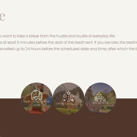
e
want to take a break from the hustle and bustle of everyday life.
 at least 5 minutes before the start of the treatment. If you are late, the treatm
ncelled up to 24 hours before the scheduled date and time, after which the b
DUMBO WORLD, HERE WE
REAL EMOTIONS
OFFERS FOR ALL TASTES
COME!