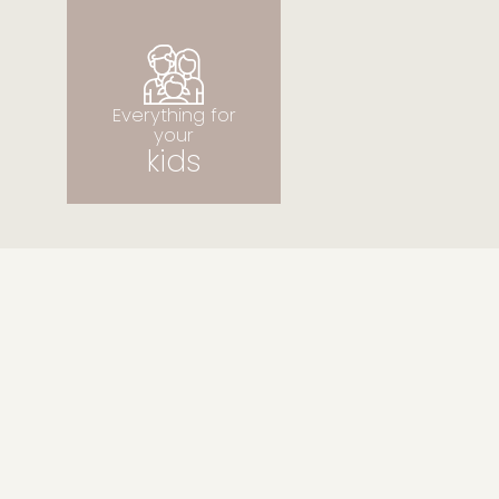
Everything for your
kids
Everything for
your
kids