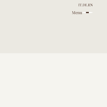
IT
.
DE
.
EN
Menu