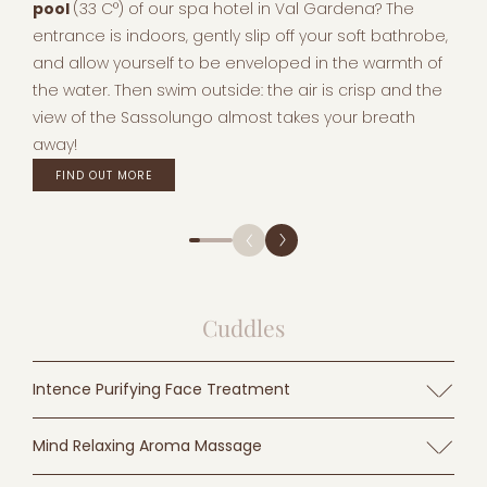
pool
(33 C°) of our spa hotel in Val Gardena? The
entrance is indoors, gently slip off your soft bathrobe,
and allow yourself to be enveloped in the warmth of
the water. Then swim outside: the air is crisp and the
view of the Sassolungo almost takes your breath
away!
FIND OUT MORE
Cuddles
Intence Purifying Face Treatment
Purifying facial treatment according to the TEAM DR.
Mind Relaxing Aroma Massage
JOSEPH for a purer, silkier skin and a fresher, more vital
complexion.