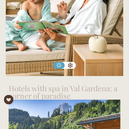
Hotels with spa in Val Gardena: a
corner of paradise