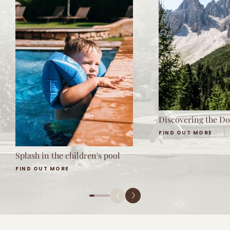
Discovering the Do
FIND OUT MORE
Splash in the children's pool
FIND OUT MORE