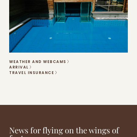
WEATHER AND WEBCAMS
ARRIVAL
TRAVEL INSURANCE
DUMBO
OFFERS
WORLD,
REAL
FOR
HERE
EMOTIONS
ALL
WE
TASTES
COME!
News for flying on the wings of