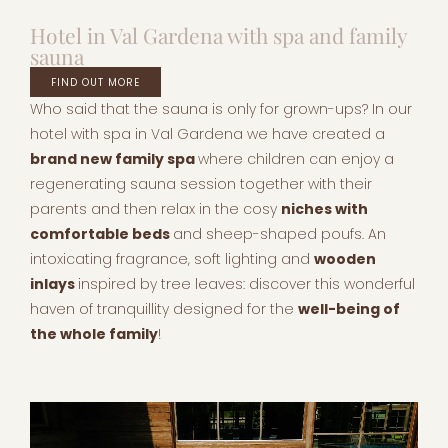
Hotel in Val Gardena with spa and family
sauna
FIND OUT MORE
Who said that the sauna is only for grown-ups? In our
hotel with spa in Val Gardena we have created a
brand new family spa
where children can enjoy a
regenerating sauna session together with their
parents and then relax in the cosy
niches with
comfortable beds
and sheep-shaped poufs. An
intoxicating fragrance, soft lighting and
wooden
inlays
inspired by tree leaves: discover this wonderful
haven of tranquillity designed for the
well-being of
the whole family
!