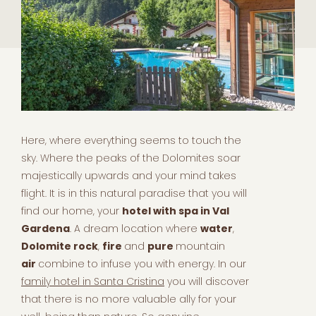
Here, where everything seems to touch the
sky. Where the peaks of the Dolomites soar
majestically upwards and your mind takes
flight. It is in this natural paradise that you will
find our home, your
hotel with spa in Val
Gardena
. A dream location where
water
,
Dolomite rock
,
fire
and
pure
mountain
air
combine to infuse you with energy. In our
family hotel in Santa Cristina
you will discover
that there is no more valuable ally for your