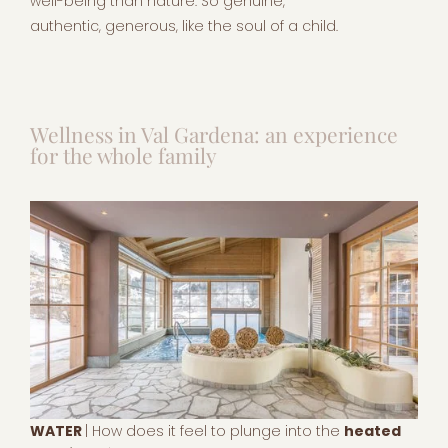
well-being than nature. So genuine,
authentic, generous, like the soul of a child.
Wellness in Val Gardena: an experience
for the whole family
WATER
| How does it feel to plunge into the
heated