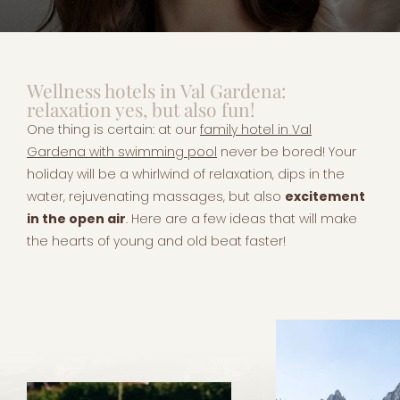
Wellness hotels in Val Gardena:
relaxation yes, but also fun!
One thing is certain: at our
family hotel in Val
Gardena with swimming pool
never be bored! Your
holiday will be a whirlwind of relaxation, dips in the
water, rejuvenating massages, but also
excitement
in the open air
. Here are a few ideas that will make
the hearts of young and old beat faster!