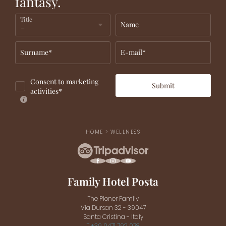
fantasy.
Title
Name
Surname*
E-mail*
Consent to marketing
Submit
activities*
HOME
>
WELLNESS
Family Hotel Posta
The Ploner Family
Via Dursan 32 - 39047
Santa Cristina - Italy
T +39 0471 792 078