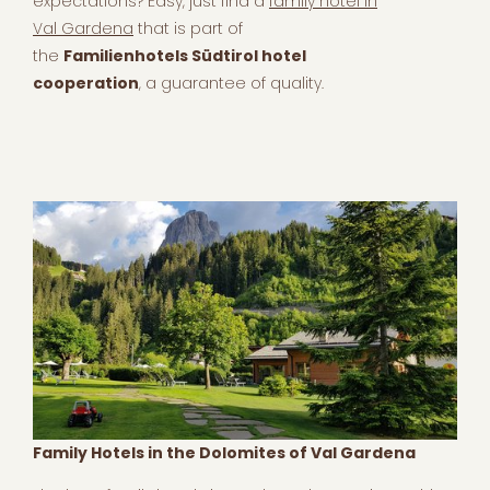
expectations? Easy, just find a
family hotel in
Val Gardena
that is part of
the
Familienhotels Südtirol hotel
cooperation
, a guarantee of quality.
Family Hotels in the Dolomites of Val Gardena