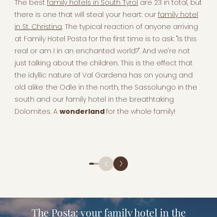
The best
family hotels in South Tyrol
are 23 in total, but
there is one that will steal your heart: our
family hotel
in St. Christina
. The typical reaction of anyone arriving
at Family Hotel Posta for the first time is to ask: "Is this
real or am I in an enchanted world?". And we're not
just talking about the children. This is the effect that
the idyllic nature of Val Gardena has on young and
old alike: the Odle in the north, the Sassolungo in the
south and our family hotel in the breathtaking
Dolomites. A
wonderland
for the whole family!
The Posta: your family hotel in the