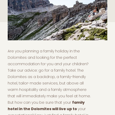
Are you planning a family holiday in the
Dolomites and looking for the perfect
accommodation for you and your children?
Take our advice: go for a family hotel. The
Dolomites as a backdrop, a family-friendly
hotel, tailor-made services, but above all
warm hospitality and a family atmosphere
that will immediately make you feel at home.
But how can you be sure that your
family
hotel in the Dolomites will live up to
your