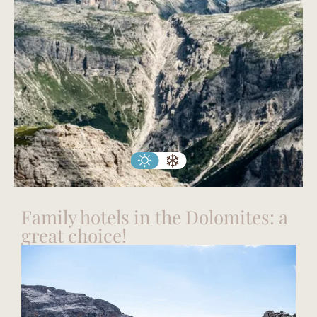
Family hotels in the Dolomites: a
great choice!