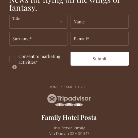
fantasy.
Title
Name
Surname*
E-mail*
Consent to marketing
Submit
activities*
HOME
>
FAMILY HOTEL
Family Hotel Posta
The Ploner Family
Via Dursan 32 - 39047