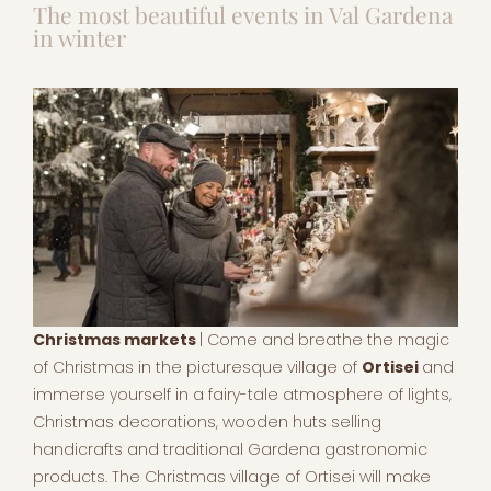
The most beautiful events in Val Gardena
in winter
Christmas markets
| Come and breathe the magic
of Christmas in the picturesque village of
Ortisei
and
immerse yourself in a fairy-tale atmosphere of lights,
Christmas decorations, wooden huts selling
handicrafts and traditional Gardena gastronomic
products. The Christmas village of Ortisei will make