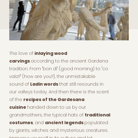
The love of
inlaying wood
carvings
according to the ancient Gardena
tradition. From "bon dì" (good morning) to "co
vala?" (how are you?), the unmistakable
sound of
Ladin words
that still resounds in
our valleys today. And then there is the scent
of the
recipes of the Gardesana
cuisine
handed down to us by our
grandmothers, the typical hats of
traditional
costumes
, and
ancient legends
populated
by giants, witches and mysterious creatures.
Immerse yourself in its culture and let