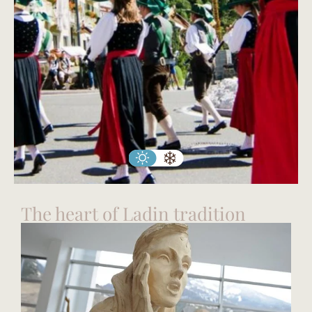
The heart of Ladin tradition