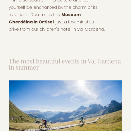
yourself be enchanted by the charm of its
traditions. Don't miss the
Museum
Gherdëina in Ortisei
, just a few minutes'
drive from our
children's hotel in Val Gardena
.
The most beautiful events in Val Gardena
in summer