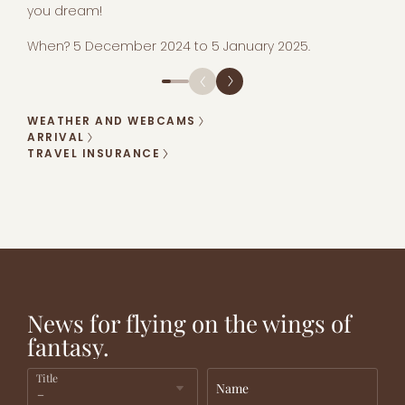
you dream!
When? 5 December 2024 to 5 January 2025.
WEATHER AND WEBCAMS
ARRIVAL
TRAVEL INSURANCE
PARADISE
FANCY NEW
ADVANTAGEOUS
FOR
ADVENTURES?
RATES!
CHILDREN!
News for flying on the wings of
fantasy.
Title
Name