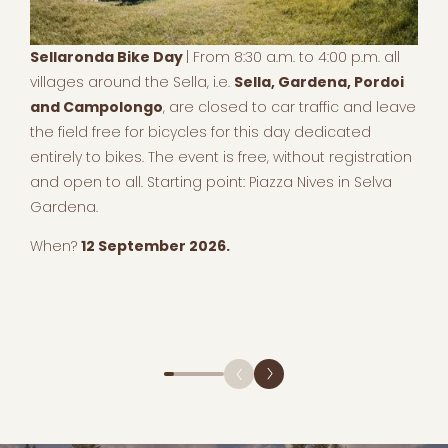
Sellaronda Bike Day
| From 8:30 a.m. to 4:00 p.m. all
villages around the Sella, i.e.
Sella, Gardena, Pordoi
and Campolongo
, are closed to car traffic and leave
the field free for bicycles for this day dedicated
entirely to bikes. The event is free, without registration
and open to all. Starting point: Piazza Nives in Selva
Gardena.
When?
12 September 2026.