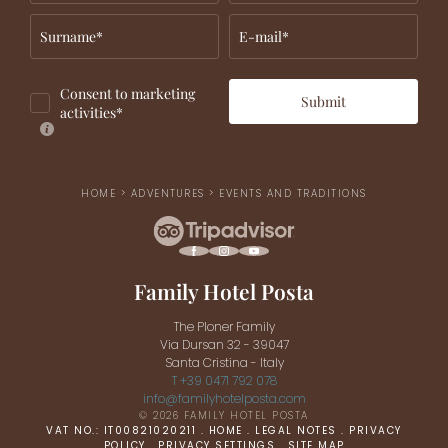
Surname*
E-mail*
Consent to marketing
Submit
activities*
HOME
>
ADVENTURES
>
EVENTS AND TRADITIONS
Family Hotel Posta
The Ploner Family
Via Dursan 32 - 39047
Santa Cristina - Italy
T +39 0471 792 078
info@
familyhotelposta.
com
© 2026 FAMILY HOTEL POSTA
VAT NO.: IT00821020211
.
HOME
.
LEGAL NOTES
.
PRIVACY
POLICY
.
PRIVACY SETTINGS
.
SITE MAP