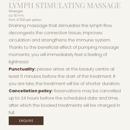
LYMPH STIMULATING MASSAGE
Massages
ca. 50 min.
from
€75.00
per person
Draining massage that stimulates the lymph flow,
decongests the connective tissue, improves
circulation and strengthens the immune system.
Thanks to the beneficial effect of pumping massage
moments, you will immediately feel a feeling of
lightness!
Punctuality:
please arrive at the beauty centre at
least 5 minutes before the start of the treatment. If
you are late, the treatment will be of shorter duration.
Cancellation policy:
Reservations may be cancelled
up to 24 hours before the scheduled date and time,
after which the booked treatments will be charged in
full.
ENQUIRE