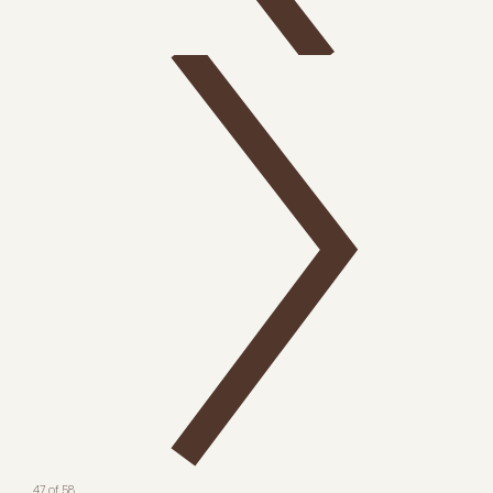
47 of 58