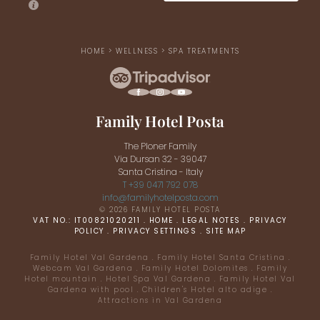
HOME
>
WELLNESS
>
SPA TREATMENTS
Family Hotel Posta
The Ploner Family
Via Dursan 32 - 39047
Santa Cristina - Italy
T +39 0471 792 078
info@
familyhotelposta.
com
© 2026 FAMILY HOTEL POSTA
VAT NO.: IT00821020211
.
HOME
.
LEGAL NOTES
.
PRIVACY
POLICY
.
PRIVACY SETTINGS
.
SITE MAP
Family Hotel Val Gardena
.
Family Hotel Santa Cristina
.
Webcam Val Gardena
.
Family Hotel Dolomites
.
Family
Hotel mountain
.
Hotel Spa Val Gardena
.
Family Hotel Val
Gardena with pool
.
Children's Hotel alto adige
.
Attractions in Val Gardena