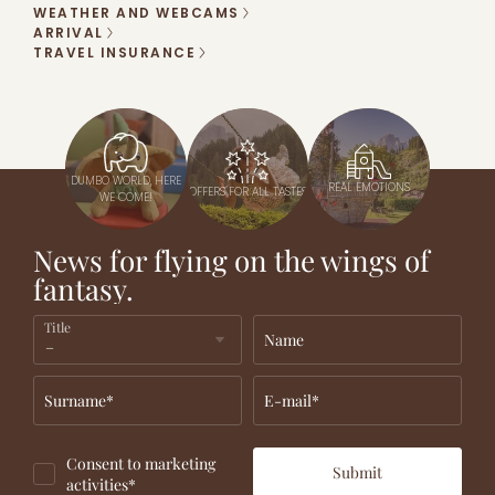
WEATHER AND WEBCAMS
ARRIVAL
TRAVEL INSURANCE
DUMBO WORLD, HERE
REAL EMOTIONS
OFFERS FOR ALL TASTES
WE COME!
News for flying on the wings of
fantasy.
Title
Name
Surname*
E-mail*
Consent to marketing
Submit
activities*