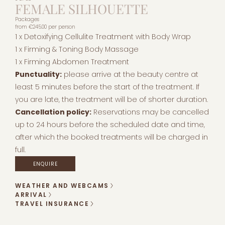
FEMALE SILHOUETTE
Packages
from
€245.00
per person
1 x Detoxifying Cellulite Treatment with Body Wrap
1 x Firming & Toning Body Massage
1 x Firming Abdomen Treatment
Punctuality:
please arrive at the beauty centre at
least 5 minutes before the start of the treatment. If
you are late, the treatment will be of shorter duration.
Cancellation policy:
Reservations may be cancelled
up to 24 hours before the scheduled date and time,
after which the booked treatments will be charged in
full.
ENQUIRE
WEATHER AND WEBCAMS
ARRIVAL
TRAVEL INSURANCE