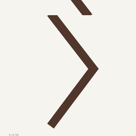
6 of 58