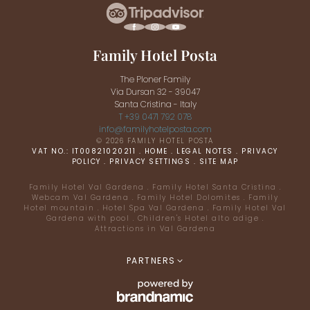
Family Hotel Posta
The Ploner Family
Via Dursan 32 - 39047
Santa Cristina - Italy
T +39 0471 792 078
info@
familyhotelposta.
com
© 2026 FAMILY HOTEL POSTA
VAT NO.: IT00821020211
.
HOME
.
LEGAL NOTES
.
PRIVACY
POLICY
.
PRIVACY SETTINGS
.
SITE MAP
Family Hotel Val Gardena
.
Family Hotel Santa Cristina
.
Webcam Val Gardena
.
Family Hotel Dolomites
.
Family
Hotel mountain
.
Hotel Spa Val Gardena
.
Family Hotel Val
Gardena with pool
.
Children's Hotel alto adige
.
Attractions in Val Gardena
PARTNERS