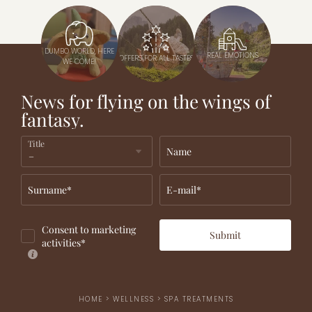
DUMBO WORLD, HERE
REAL EMOTIONS
OFFERS FOR ALL TASTES
WE COME!
News for flying on the wings of
fantasy.
Title
Name
Surname*
E-mail*
Consent to marketing
Submit
activities*
HOME
>
WELLNESS
>
SPA TREATMENTS