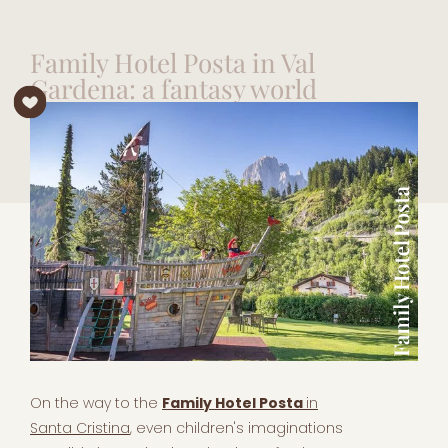
Family Hotel Posta in Val
Gardena: a fantasy world
On the way to the
Family Hotel Posta
in
Santa Cristina
, even children's imaginations