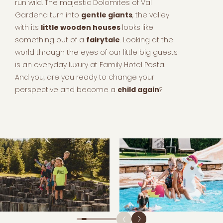
run wild. The majestic Dolomites of Val
Gardena turn into
gentle giants
, the valley
with its
little wooden houses
looks like
something out of a
fairytale
. Looking at the
world through the eyes of our little big guests
is an everyday luxury at Family Hotel Posta.
And you, are you ready to change your
perspective and become a
child again
?