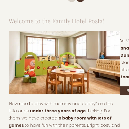
Welcome to the Family Hotel Posta!
"At 
and
Dum
bla
afte
te
F
"How nice to play with mummy and daddy!" are the
little ones
under three years of age
thinking. For
them, we have created
a baby room with lots of
games
to have fun with their parents. Bright, cosy and