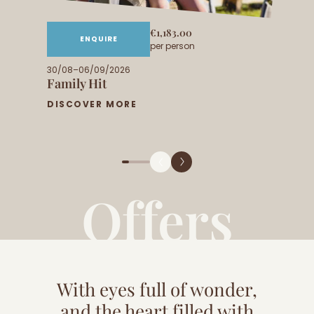
€1,183.00
ENQUIRE
per person
30/08–06/09/2026
Family Hit
DISCOVER MORE
Offers
With eyes full of wonder,
and the heart filled with