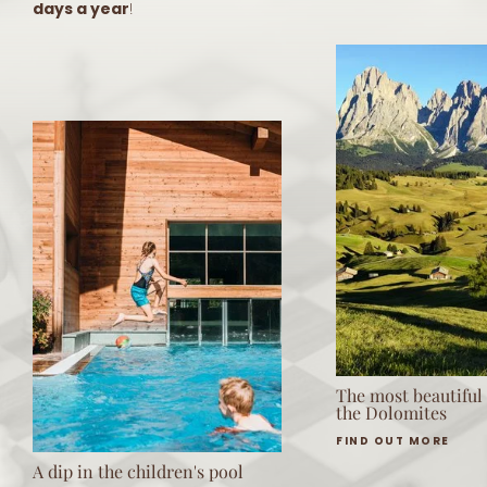
days a year
!
The most beautiful
the Dolomites
FIND OUT MORE
A dip in the children's pool