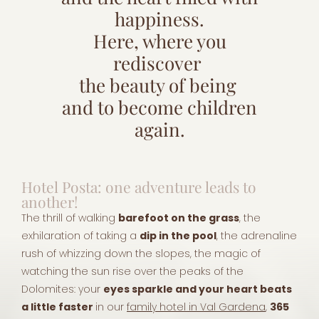
happiness.
Here, where you
rediscover
the beauty of being
and to become children
again.
Hotel Posta: one adventure leads to
another!
The thrill of walking
barefoot on the grass
, the
exhilaration of taking a
dip in the pool
, the adrenaline
rush of whizzing down the slopes, the magic of
watching the sun rise over the peaks of the
Dolomites: your
eyes sparkle and your heart beats
a little faster
in our
family hotel in Val Gardena
,
365