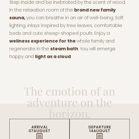
Step inside and be inebriated by the scent of wood.
In the relaxation room of the
brand new family
sauna,
you can breathe in an air of well-being. Soft
lighting, inlays inspired by tree leaves, comfortable
beds and cute sheep-shaped poufs. Enjoy a
wellness experience for the
whole family and
regenerate in the
steam bath
. You will emerge
happy and
light as a cloud
.
The emotion of an
adventure on the
horizon.
ARRIVAL
DEPARTURE
07
AUGUST
14
AUGUST