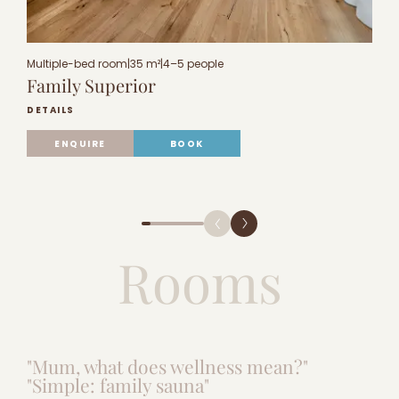
Multiple-bed room
|
35 m²
|
4–5 people
M
Family Superior
F
DETAILS
D
ENQUIRE
BOOK
Rooms
"Mum, what does wellness mean?"
"Simple: family sauna"