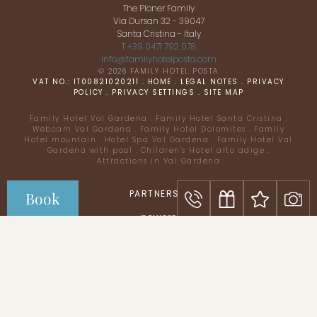
The Ploner Family
Via Dursan 32 - 39047
Santa Cristina - Italy
T +39 0471 792 078
info@
familyhotelposta.
com
© 2026 FAMILY HOTEL POSTA
VAT NO.: IT00821020211
.
HOME
.
LEGAL NOTES
.
PRIVACY
POLICY
.
PRIVACY SETTINGS
.
SITE MAP
Family Hotel Val Gardena
.
Family Hotel Santa Cristina
.
Webcam Val Gardena
.
Family Hotel Dolomites
.
Family
Hotel mountain
.
Hotel Spa Val Gardena
.
Family Hotel Val
Gardena with pool
.
Children's Hotel alto adige
.
Attractions in Val Gardena
Everything for your
kids
PARTNERS
Book