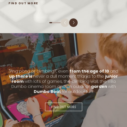
FIND OUT MORE
"Ping pong or climbing?", even
from the age of 10
and
up there is
never a dull moment thanks to the
junior
room
with lots of games, the climbing wall, the Villa
Dumbo cinema room and an outdoor
garden
with
Dumbo Boat
for outdoor fun!
FIND OUT MORE